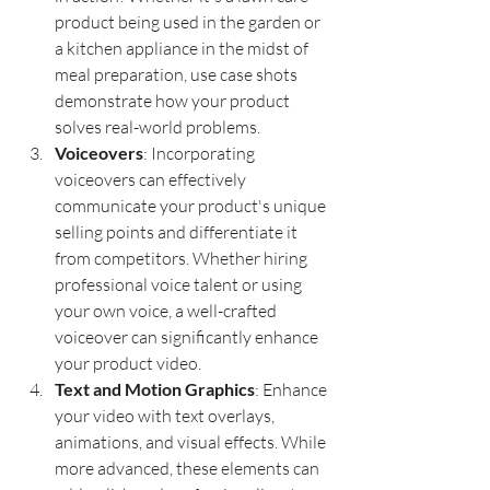
product being used in the garden or 
a kitchen appliance in the midst of 
meal preparation, use case shots 
demonstrate how your product 
solves real-world problems.
Voiceovers
: Incorporating 
voiceovers can effectively 
communicate your product's unique 
selling points and differentiate it 
from competitors. Whether hiring 
professional voice talent or using 
your own voice, a well-crafted 
voiceover can significantly enhance 
your product video.
Text and Motion Graphics
: Enhance 
your video with text overlays, 
animations, and visual effects. While 
more advanced, these elements can 