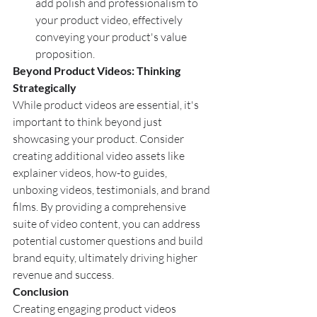
add polish and professionalism to 
your product video, effectively 
conveying your product's value 
proposition.
Beyond Product Videos: Thinking 
Strategically
While product videos are essential, it's 
important to think beyond just 
showcasing your product. Consider 
creating additional video assets like 
explainer videos, how-to guides, 
unboxing videos, testimonials, and brand 
films. By providing a comprehensive 
suite of video content, you can address 
potential customer questions and build 
brand equity, ultimately driving higher 
revenue and success.
Conclusion
Creating engaging product videos 