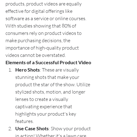
products, product videos are equally 
effective for digital offerings like 
software as a service or online courses. 
With studies showing that 80% of 
consumers rely on product videos to 
make purchasing decisions, the 
importance of high-quality product 
videos cannot be overstated.
Elements of a Successful Product Video
Hero Shots
: These are visually 
stunning shots that make your 
product the star of the show. Utilize 
stylized shots, motion, and longer 
lenses to create a visually 
captivating experience that 
highlights your product's key 
features.
Use Case Shots
: Show your product 
in action! Whether it's a lawn care 