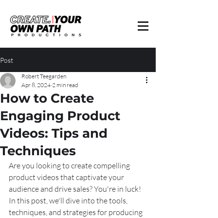
Post
Robert Teegarden
Apr 8, 2024
2 min read
How to Create
Engaging Product
Videos: Tips and
Techniques
Are you looking to create compelling 
product videos that captivate your 
audience and drive sales? You're in luck! 
In this post, we'll dive into the tools, 
techniques, and strategies for producing 