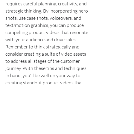
requires careful planning, creativity, and 
strategic thinking. By incorporating hero 
shots, use case shots, voiceovers, and 
text/motion graphics, you can produce 
compelling product videos that resonate 
with your audience and drive sales. 
Remember to think strategically and 
consider creating a suite of video assets 
to address all stages of the customer 
journey. With these tips and techniques 
in hand, you'll be well on your way to 
creating standout product videos that 
maximize your investment and drive 
results.