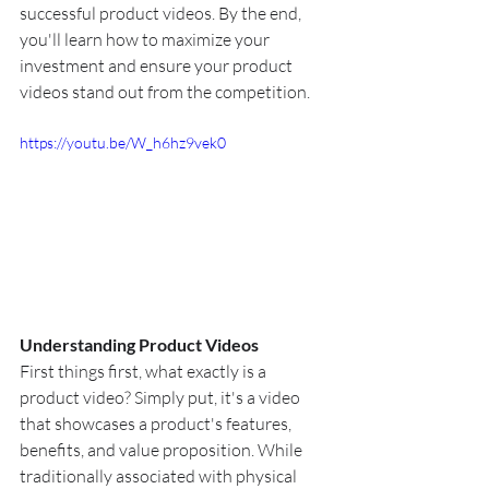
successful product videos. By the end, 
you'll learn how to maximize your 
investment and ensure your product 
videos stand out from the competition.
https://youtu.be/W_h6hz9vek0
Understanding Product Videos
First things first, what exactly is a 
product video? Simply put, it's a video 
that showcases a product's features, 
benefits, and value proposition. While 
traditionally associated with physical 