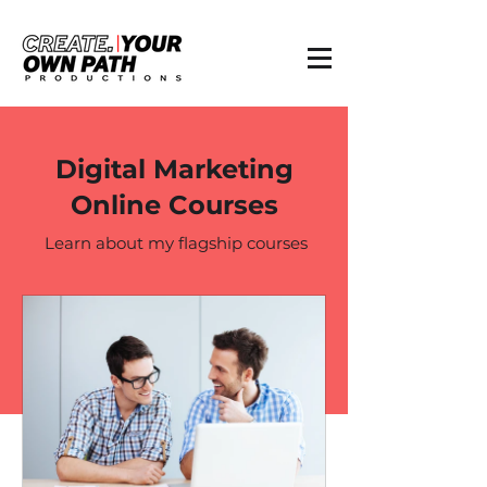
Digital Marketing
Online Courses
Learn about my flagship courses