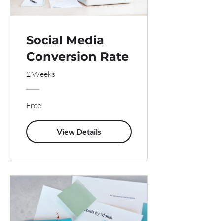
Social Media
Conversion Rate
2 Weeks
Free
View Details