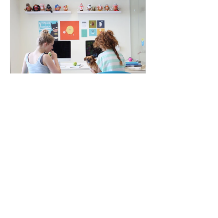
Branding &
Design Tools
6 Weeks
$150.00
View Details