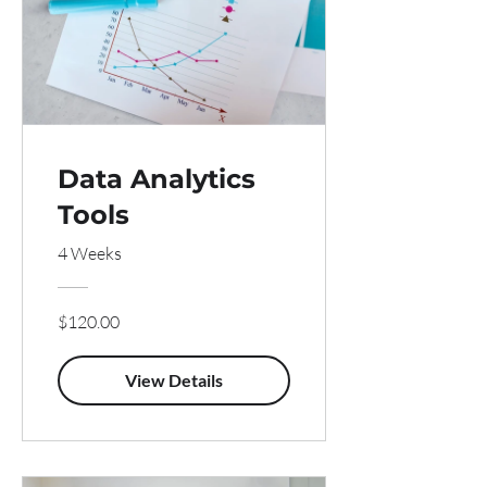
Data Analytics
Tools
4 Weeks
$120.00
View Details