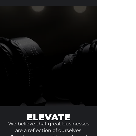
ELEVATE
We believe that great businesses
are a reflection of ourselves.