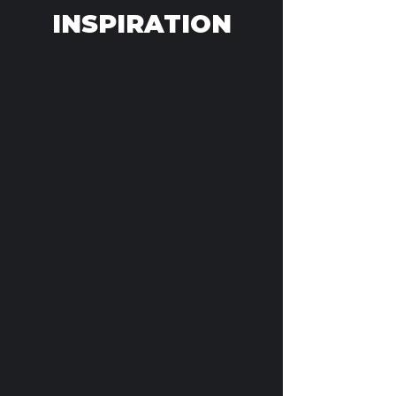
INSPIRATION