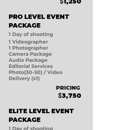
1
,250
$
PRO LEVEL E
VENT
PACKAGE
1 D
ay of shooting
1 Videographer
1 Photographer
Camera Package
Audio Package
Editorial Services
Photo(30-50)
/
Video
Delivery (x1)
PRICING
3
,750
$
ELITE LEVEL E
VENT
PACKAGE
1 D
ay of shooting