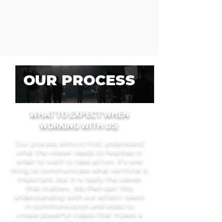
OUR PROCESS
WHAT TO EXPECT WHEN
WOR
KING WITH US:
Our process aims to first understand
what the viewer needs to hear/see in
order to want to take action. It's one
thing to communicate what we think is
important, but it is really the viewer
that matters. We then pair this
understanding with our artistic talent
in communication and video to
create
powerful videos that makes a