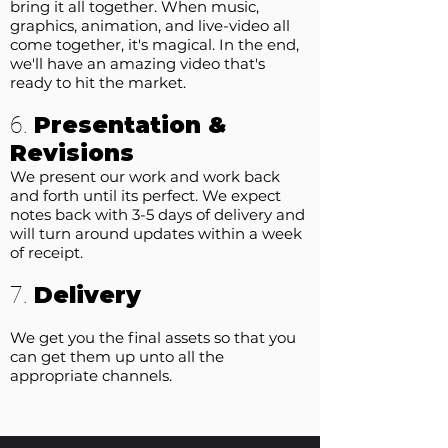
bring it all together. When music,
graphics, animation, and live-video all
come together, it's magical. In the end,
we'll have an amazing video that's
ready to hit the market.
Presentation &
6.
Revisions
We present our work and work back
and forth until its perfect. We expect
notes back with 3-5 days of delivery and
will turn around updates within a week
of receipt.
Delivery
7.
We get you the final assets so that you
can get them up unto all the
appropriate channels.