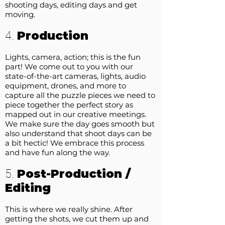
shooting days, editing days and get
moving.
Production
4.
Lights, camera, action; this is the fun
part! We come out to you with our
state-of-the-art cameras, lights, audio
equipment, drones, and more to
capture all the puzzle pieces we need to
piece together the perfect story as
mapped out in our creative meetings.
We make sure the day goes smooth but
also understand that shoot days can be
a bit hectic! We embrace this process
and have fun along the way.
Post-Production /
5.
Editing
This is where we really shine. After
getting the shots, we cut them up and