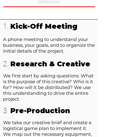
difference.
Kick-Off Meeting
1.
A phone meeting to understand your
business, your goals, and to organize the
initial details of the project.
Research & Creative
2.
We first start by asking questions. What
is the purpose of this creative? Who is it
for? How will it be distributed? We use
this understanding to drive the entire
project.
Pre-Production
3.
We take our creative brief and create a
logistical game plan to implement it.
We map out the necessary equipment,