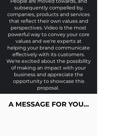
People are moved towards, and
subsequently compelled by,
companies, pro
ducts and services
that reflect their own values and
perspectives. Video is the most
powerful way to convey your core
values and we're
experts at
helping your bran
d communicate
effectively with its customers.
We're excited about the possibility
of making an impact with your
business and appreciate the
opportunity to showcase this
proposal.
A MESSAGE FOR YOU...