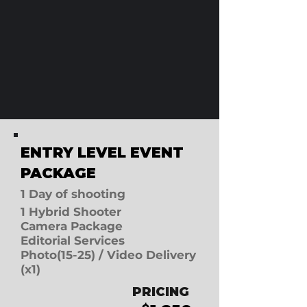
ENTRY LEVEL E
VENT
PACKAGE
1 D
ay of shooting
1 Hybrid Shooter
Camera Package
Editorial Services
Photo(15-25) / Video Delivery
(x1)
PRICING