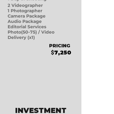
2 Videographer
1 Photographer
Camera Package
Audio Package
Editorial Services
Photo(50-75)
/
Video
Delivery (x1)
PRICING
7
,250
$
INVESTMENT